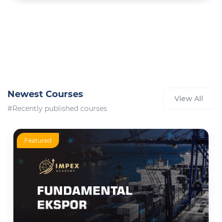
Newest Courses
View All
#Recently published courses
Featured