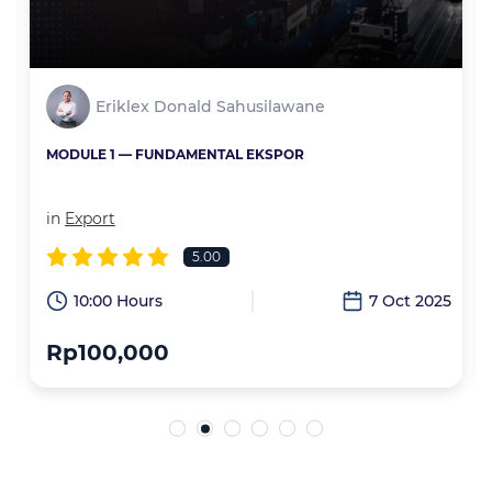
Eriklex Donald Sahusilawane
MODULE 1 — FUNDAMENTAL EKSPOR
in
Export
5.00
6
10:00 Hours
7 Oct 2025
Rp100,000