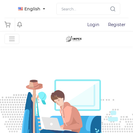
English
Login
Register