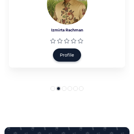
Izmirta Rachman
Profile