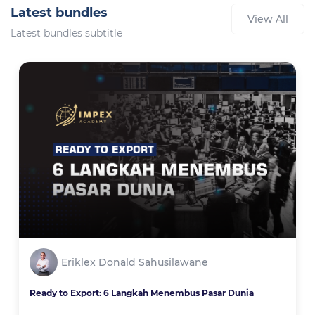
Latest bundles
View All
Latest bundles subtitle
Eriklex Donald Sahusilawane
Ready to Export: 6 Langkah Menembus Pasar Dunia