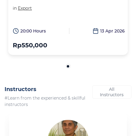
in
Export
20:00 Hours
13 Apr 2026
Rp550,000
Instructors
All
Instructors
#Learn from the experienced & skillful
instructors