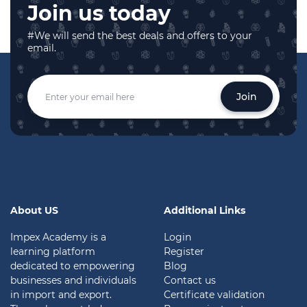
Join us today
#We will send the best deals and offers to your
email.
Join
About US
Additional Links
Impex Academy is a
Login
learning platform
Register
dedicated to empowering
Blog
businesses and individuals
Contact us
in import and export.
Certificate validation