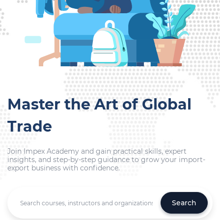
Master the Art of Global
Trade
Join Impex Academy and gain practical skills, expert
insights, and step-by-step guidance to grow your import-
export business with confidence.
Search