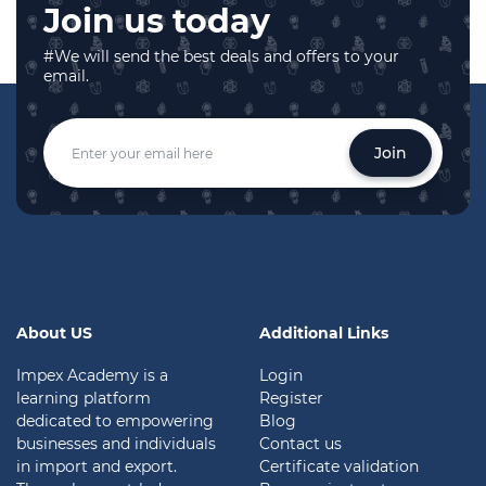
Join us today
#We will send the best deals and offers to your
email.
Join
About US
Additional Links
Impex Academy is a
Login
learning platform
Register
dedicated to empowering
Blog
businesses and individuals
Contact us
in import and export.
Certificate validation