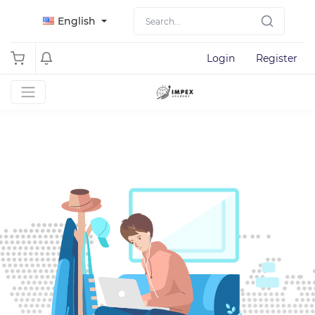
English
Login
Register