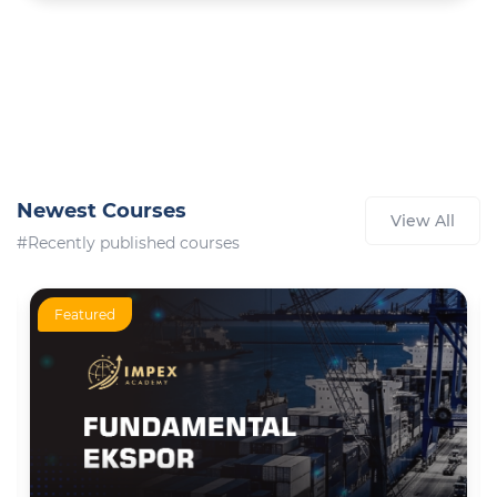
Newest Courses
View All
#Recently published courses
Featured