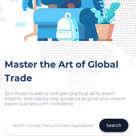
Master the Art of Global
Trade
Join Impex Academy and gain practical skills, expert
insights, and step-by-step guidance to grow your import-
export business with confidence.
Search