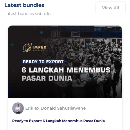
Latest bundles
View All
Latest bundles subtitle
Eriklex Donald Sahusilawane
Ready to Export: 6 Langkah Menembus Pasar Dunia