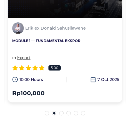
Eriklex Donald Sahusilawane
MODULE 1 — FUNDAMENTAL EKSPOR
in
Export
5.00
6
10:00 Hours
7 Oct 2025
Rp100,000