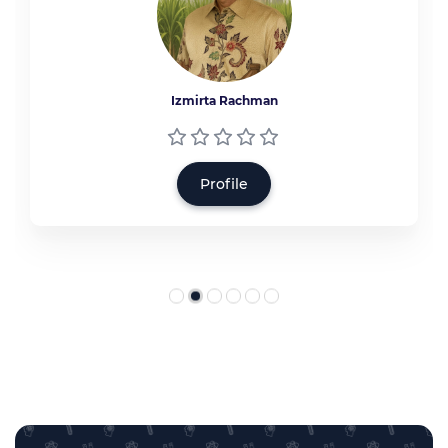
Izmirta Rachman
Profile