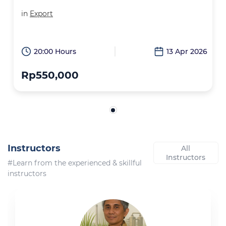
in
Export
20:00 Hours
13 Apr 2026
Rp550,000
Instructors
All
Instructors
#Learn from the experienced & skillful
instructors